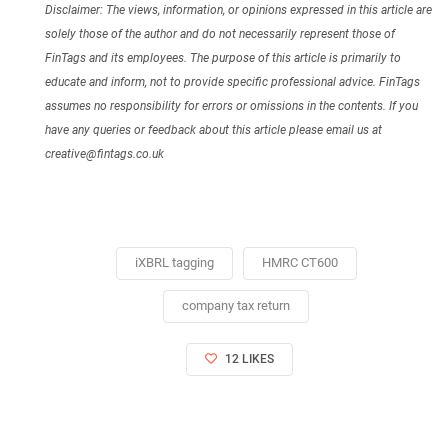
Disclaimer: The views, information, or opinions expressed in this article are
solely those of the author and do not necessarily represent those of
FinTags and its employees. The purpose of this article is primarily to
educate and inform, not to provide specific professional advice. FinTags
assumes no responsibility for errors or omissions in the contents. If you
have any queries or feedback about this article please email us at
creative@fintags.co.uk
iXBRL tagging
HMRC CT600
company tax return
12 LIKES