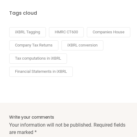
Tags cloud
iXBRL Tagging
HMRC CT600
Companies House
Company Tax Returns
iXBRL conversion
Tax computations in iXBRL
Financial Statements in iXBRL
Write your comments
Your information will not be published. Required fields
are marked
*