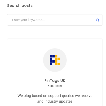
Search posts
FinTags UK
XBRL Team
We blog based on support queries we receive
and industry updates