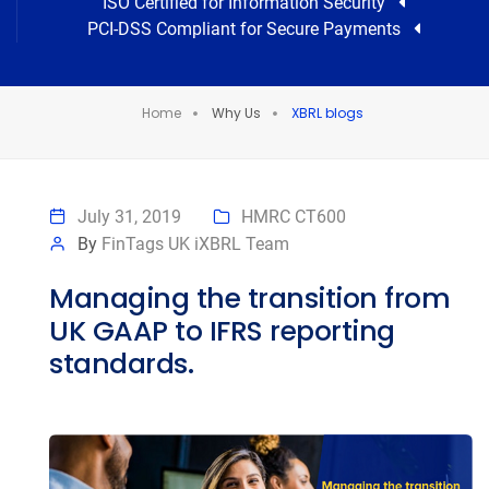
ISO Certified for Information Security
PCI-DSS Compliant for Secure Payments
Home
Why Us
XBRL blogs
July 31, 2019
HMRC CT600
By
FinTags UK iXBRL Team
Managing the transition from
UK GAAP to IFRS reporting
standards.