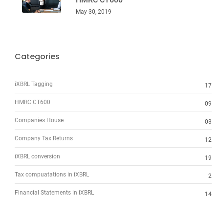
May 30, 2019
Categories
iXBRL Tagging
17
HMRC CT600
09
Companies House
03
Company Tax Returns
12
iXBRL conversion
19
Tax compuatations in iXBRL
2
Financial Statements in iXBRL
14