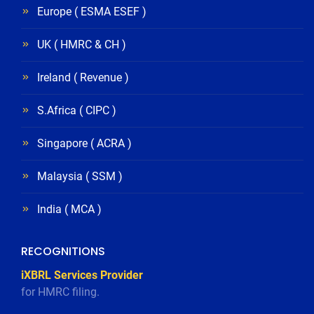
Europe ( ESMA ESEF )
UK ( HMRC & CH )
Ireland ( Revenue )
S.Africa ( CIPC )
Singapore ( ACRA )
Malaysia ( SSM )
India ( MCA )
RECOGNITIONS
iXBRL Services Provider
for HMRC filing.