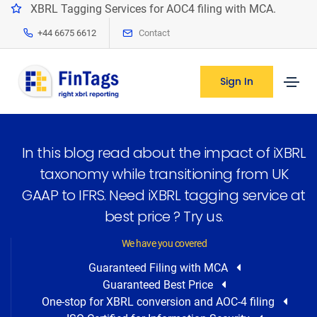
XBRL Tagging Services for AOC4 filing with MCA.
+44 6675 6612
Contact
Sign In
In this blog read about the impact of iXBRL
taxonomy while transitioning from UK
GAAP to IFRS. Need iXBRL tagging service at
best price ? Try us.
We have you covered
Guaranteed Filing with MCA
Guaranteed Best Price
One-stop for XBRL conversion and AOC-4 filing