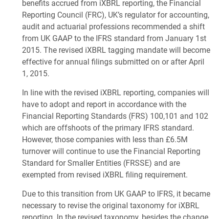
benefits accrued from iXBRL reporting, the Financial
Reporting Council (FRC), UK’s regulator for accounting,
audit and actuarial professions recommended a shift
from UK GAAP to the IFRS standard from January 1st
2015. The revised iXBRL tagging mandate will become
effective for annual filings submitted on or after April
1, 2015.
In line with the revised iXBRL reporting, companies will
have to adopt and report in accordance with the
Financial Reporting Standards (FRS) 100,101 and 102
which are offshoots of the primary IFRS standard.
However, those companies with less than £6.5M
turnover will continue to use the Financial Reporting
Standard for Smaller Entities (FRSSE) and are
exempted from revised iXBRL filing requirement.
Due to this transition from UK GAAP to IFRS, it became
necessary to revise the original taxonomy for iXBRL
reporting. In the revised taxonomy, besides the change