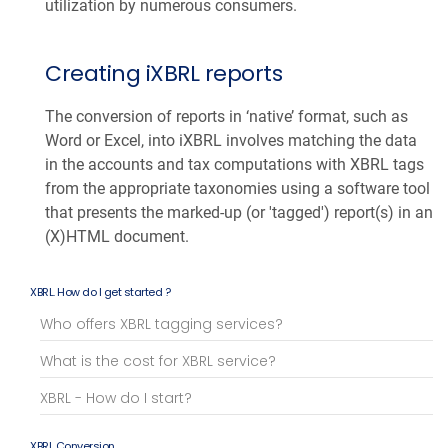
utilization by numerous consumers.
Creating iXBRL reports
The conversion of reports in ‘native’ format, such as
Word or Excel, into iXBRL involves matching the data
in the accounts and tax computations with XBRL tags
from the appropriate taxonomies using a software tool
that presents the marked-up (or 'tagged') report(s) in an
(X)HTML document.
XBRL. How do I get started ?
Who offers XBRL tagging services?
What is the cost for XBRL service?
XBRL - How do I start?
XBRL Conversion