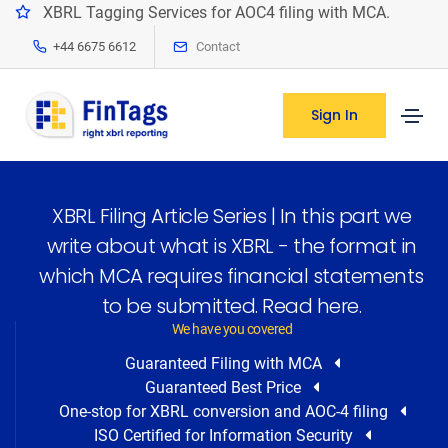
XBRL Tagging Services for AOC4 filing with MCA.
+44 6675 6612
Contact
Sign In
XBRL Filing Article Series | In this part we
write about what is XBRL - the format in
which MCA requires financial statements
to be submitted. Read here.
We have you covered
Guaranteed Filing with MCA
Guaranteed Best Price
One-stop for XBRL conversion and AOC-4 filing
ISO Certified for Information Security