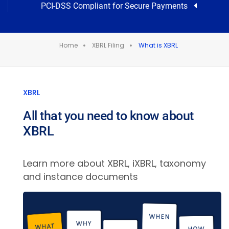
PCI-DSS Compliant for Secure Payments
Home
XBRL Filing
What is XBRL
XBRL
All that you need to know about
XBRL
Learn more about XBRL, iXBRL, taxonomy
and instance documents