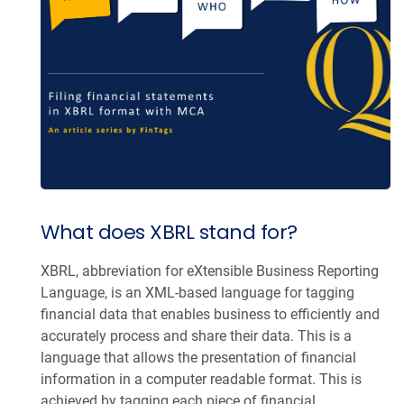
What does XBRL stand for?
XBRL, abbreviation for eXtensible Business Reporting
Language, is an XML-based language for tagging
financial data that enables business to efficiently and
accurately process and share their data. This is a
language that allows the presentation of financial
information in a computer readable format. This is
achieved by tagging each piece of financial