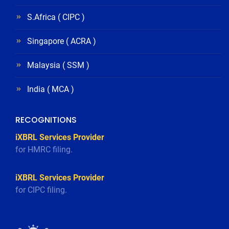
S.Africa ( CIPC )
Singapore ( ACRA )
Malaysia ( SSM )
India ( MCA )
RECOGNITIONS
iXBRL Services Provider
for HMRC filing.
iXBRL Services Provider
for CIPC filing.