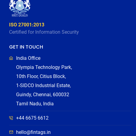
ISO 27001:2013
Certified for Information Security
GET IN TOUCH
India Office
Olympia Technology Park,
10th Floor, Citius Block,
1-SIDCO Industrial Estate,
Guindy, Chennai, 600032
Tamil Nadu, India
+44 6675 6612
hello@fintags.in