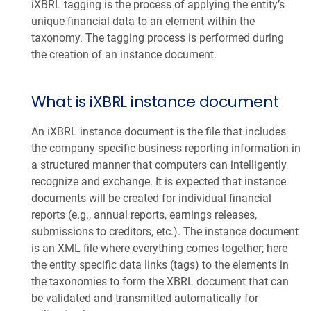
iXBRL tagging is the process of applying the entity’s
unique financial data to an element within the
taxonomy. The tagging process is performed during
the creation of an instance document.
What is iXBRL instance document
An iXBRL instance document is the file that includes
the company specific business reporting information in
a structured manner that computers can intelligently
recognize and exchange. It is expected that instance
documents will be created for individual financial
reports (e.g., annual reports, earnings releases,
submissions to creditors, etc.). The instance document
is an XML file where everything comes together; here
the entity specific data links (tags) to the elements in
the taxonomies to form the XBRL document that can
be validated and transmitted automatically for