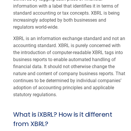
information with a label that identifies it in terms of
standard accounting or tax concepts. XBRL is being
increasingly adopted by both businesses and
regulators world-wide.
XBRL is an information exchange standard and not an
accounting standard. XBRL is purely concerned with
the introduction of computer-readable XBRL tags into
business reports to enable automated handling of
financial data. It should not otherwise change the
nature and content of company business reports. That
continues to be determined by individual companies’
adoption of accounting principles and applicable
statutory regulations.
What is iXBRL? How is it different
from XBRL?