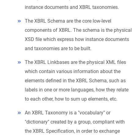
instance documents and XBRL taxonomies.
The XBRL Schema are the core low-level
components of XBRL. The schema is the physical
XSD file which express how instance documents
and taxonomies are to be built.
The XBRL Linkbases are the physical XML files
which contain various information about the
elements defined in the XBRL Schema, such as
labels in one or more languages, how they relate
to each other, how to sum up elements, etc.
An XBRL Taxonomy is a "vocabulary" or
"dictionary" created by a group, compliant with
the XBRL Specification, in order to exchange