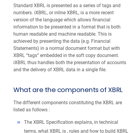
Standard XBRL is presented as a series of tags and
numbers. iXBRL, or inline XBRL, is a more recent
version of the language which allows financial
information to be presented in a format that is both
human readable and machine readable. This is
achieved by presenting the data (e.g. Financial
Statements) in a normal document format but with
XBRL “tags” embedded in the soft copy document.
iXBRL thus handles both the presentation of accounts
and the delivery of XBRL data in a single file.
What are the components of XBRL
The different components constituting the XBRL are
listed as follows :
The XBRL Specification explains, in technical
terms, what XBRL is , rules and how to build XBRL