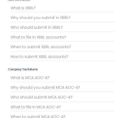
What is XBRL?
Why should you submit in XBRL?
Who should submit in XBRL?
What to file in XBRL accounts?
When to submit XBRL accounts?
How to submit XBRL accounts?
Company Tax Returns
What is MCA AOC-4?
Why should you submit MCA AOC-4?
Who should submit MCA AOC-4?
What to file in MCA AOC-4?
When to submit MCA AOC-4?