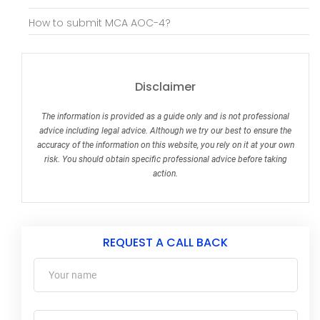
How to submit MCA AOC-4?
Disclaimer
The information is provided as a guide only and is not professional
advice including legal advice. Although we try our best to ensure the
accuracy of the information on this website, you rely on it at your own
risk. You should obtain specific professional advice before taking
action.
REQUEST A CALL BACK