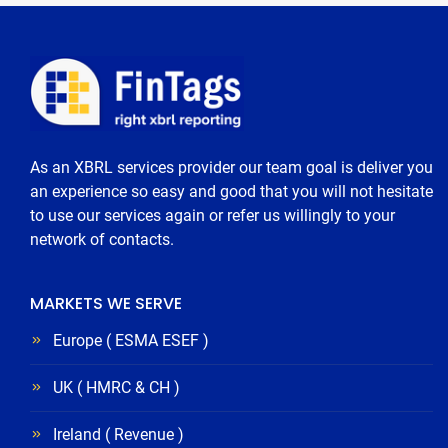
As an XBRL services provider our team goal is deliver you
an experience so easy and good that you will not hesitate
to use our services again or refer us willingly to your
network of contacts.
MARKETS WE SERVE
Europe ( ESMA ESEF )
UK ( HMRC & CH )
Ireland ( Revenue )