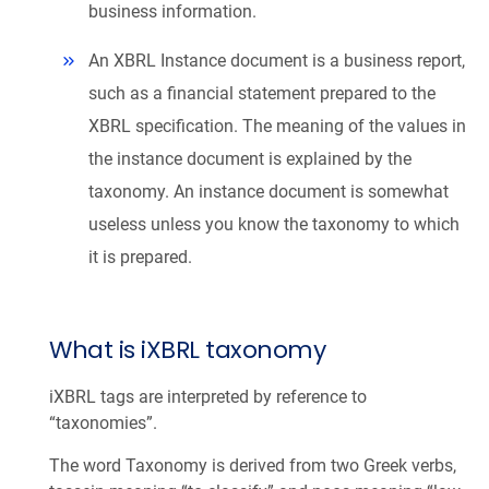
business information.
An XBRL Instance document is a business report,
such as a financial statement prepared to the
XBRL specification. The meaning of the values in
the instance document is explained by the
taxonomy. An instance document is somewhat
useless unless you know the taxonomy to which
it is prepared.
What is iXBRL taxonomy
iXBRL tags are interpreted by reference to
“taxonomies”.
The word Taxonomy is derived from two Greek verbs,