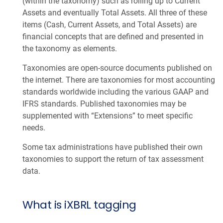
(within the taxonomy) such as rolling up to Current
Assets and eventually Total Assets. All three of these
items (Cash, Current Assets, and Total Assets) are
financial concepts that are defined and presented in
the taxonomy as elements.
Taxonomies are open-source documents published on
the internet. There are taxonomies for most accounting
standards worldwide including the various GAAP and
IFRS standards. Published taxonomies may be
supplemented with “Extensions” to meet specific
needs.
Some tax administrations have published their own
taxonomies to support the return of tax assessment
data.
What is iXBRL tagging