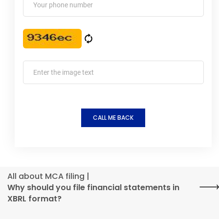
CALL ME BACK
All about MCA filing |
Why should you file financial statements in
XBRL format?