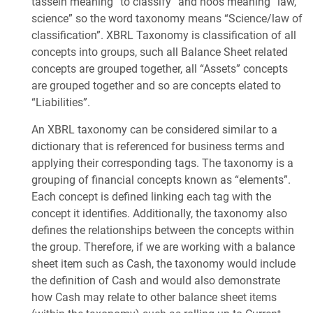
tassein meaning “to classify” and noos meaning “law,
science” so the word taxonomy means “Science/law of
classification”. XBRL Taxonomy is classification of all
concepts into groups, such all Balance Sheet related
concepts are grouped together, all “Assets” concepts
are grouped together and so are concepts elated to
“Liabilities”.
An XBRL taxonomy can be considered similar to a
dictionary that is referenced for business terms and
applying their corresponding tags. The taxonomy is a
grouping of financial concepts known as “elements”.
Each concept is defined linking each tag with the
concept it identifies. Additionally, the taxonomy also
defines the relationships between the concepts within
the group. Therefore, if we are working with a balance
sheet item such as Cash, the taxonomy would include
the definition of Cash and would also demonstrate
how Cash may relate to other balance sheet items