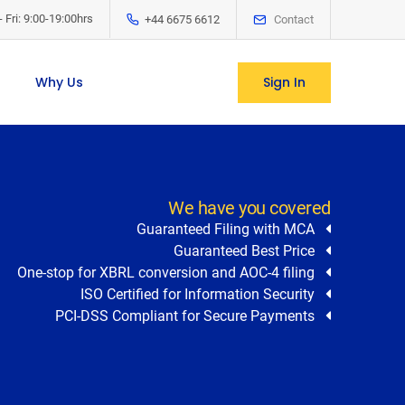
 Fri: 9:00-19:00hrs
+44 6675 6612
Contact
Sign In
Why Us
We have you covered
Guaranteed Filing with MCA
Guaranteed Best Price
One-stop for XBRL conversion and AOC-4 filing
ISO Certified for Information Security
PCI-DSS Compliant for Secure Payments