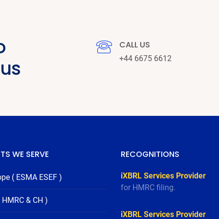
o
CALL US
+44 6675 6612
 us
TS WE SERVE
RECOGNITIONS
iXBRL Services Provider
ope ( ESMA ESEF )
for HMRC filing.
( HMRC & CH )
iXBRL Services Provider