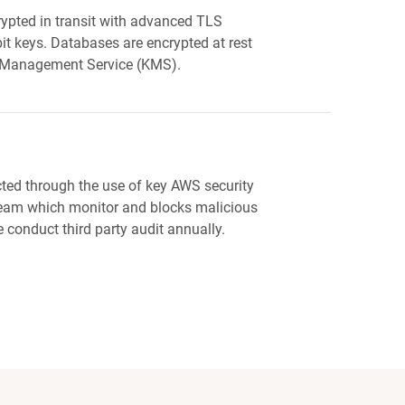
ypted in transit with advanced TLS
it keys. Databases are encrypted at rest
 Management Service (KMS).
cted through the use of key AWS security
team which monitor and blocks malicious
we conduct third party audit annually.