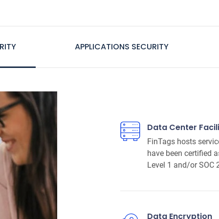
RITY
APPLICATIONS SECURITY
Data Center Facili
FinTags hosts servic
have been certified 
Level 1 and/or SOC 
Data Encryption