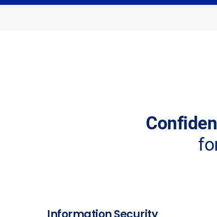
Confident
fo
Information Security