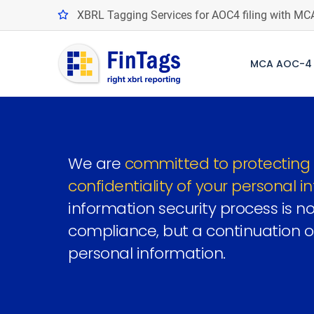
XBRL Tagging Services for AOC4 filing with MC
MCA AOC-4 
We are
committed to protecting 
confidentiality of your personal i
information security process is not
compliance, but a continuation o
personal information.