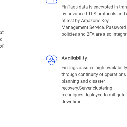
FinTags data is encrypted in tran
by advanced TLS protocols and
at rest by Amazon's Key
Management Service. Password
at
policies and 2FA are also integra
nd
of
Availability
FinTags assures high availabilit
through continuity of operations
planning and disaster
recovery.Server clustering
techniques deployed to mitigate
downtime.