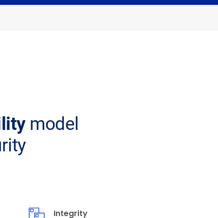
ility
model
rity
Integrity