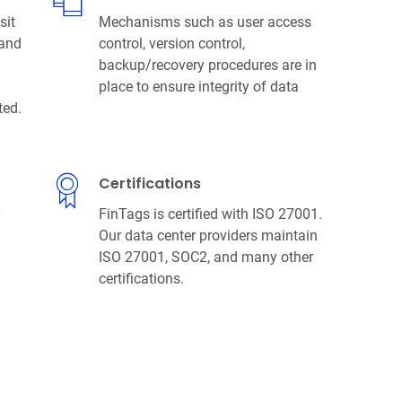
sit
Mechanisms such as user access
 and
control, version control,
backup/recovery procedures are in
place to ensure integrity of data
ted.
Certifications
y
FinTags is certified with ISO 27001.
Our data center providers maintain
ISO 27001, SOC2, and many other
certifications.