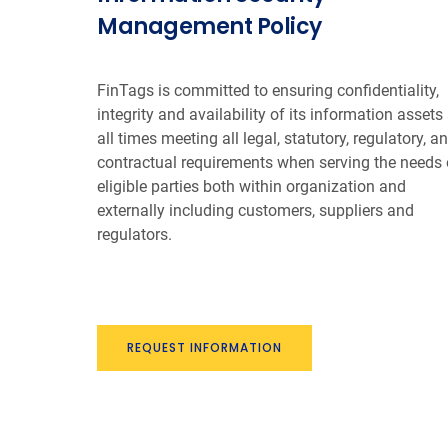
Management Policy
FinTags is committed to ensuring confidentiality,
integrity and availability of its information assets 
all times meeting all legal, statutory, regulatory, a
contractual requirements when serving the needs 
eligible parties both within organization and
externally including customers, suppliers and
regulators.
REQUEST INFORMATION