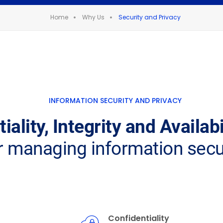
Home
Why Us
Security and Privacy
INFORMATION SECURITY AND PRIVACY
iality, Integrity and Availab
r managing information secu
Confidentiality