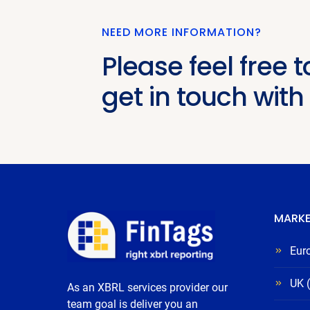
NEED MORE INFORMATION?
Please feel free t
get in touch with
MARKE
Eur
UK 
As an XBRL services provider our
team goal is deliver you an