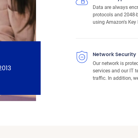
Data are always encr
protocols and 2048-b
using Amazon's Key
Network Security
Our network is prote
2013
services and our IT 
traffic. In addition, 