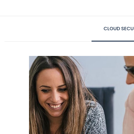
CLOUD SECU