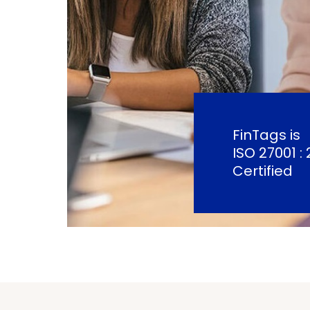
FinTags is
ISO 27001 : 
Certified