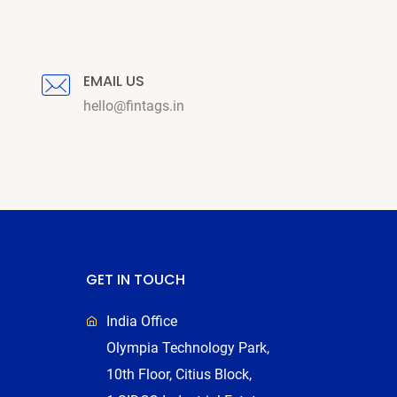
EMAIL US
hello@fintags.in
GET IN TOUCH
India Office
Olympia Technology Park,
10th Floor, Citius Block,