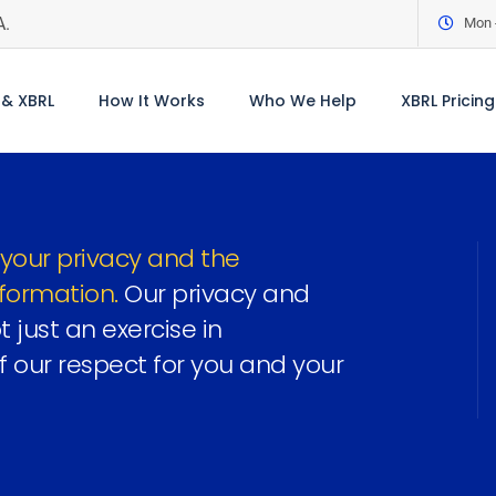
A.
Mon -
& XBRL
How It Works
Who We Help
XBRL Pricing
your privacy and the
nformation.
Our privacy and
 just an exercise in
f our respect for you and your