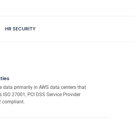
HR SECURITY
ties
e data primarily in AWS data centers that
as ISO 27001, PCI DSS Service Provider
2 compliant.