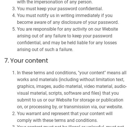
with the impersonation of any person.
You must keep your password confidential.
You must notify us in writing immediately if you
become aware of any disclosure of your password.
You are responsible for any activity on our Website
arising out of any failure to keep your password
confidential, and may be held liable for any losses
arising out of such a failure.
7. Your content
In these terms and conditions, "your content" means all
works and materials (including without limitation text,
graphics, images, audio material, video material, audio-
visual material, scripts, software and files) that you
submit to us or our Website for storage or publication
on, or processing by, or transmission via, our website.
You warrant and represent that your content will
comply with these terms and conditions.