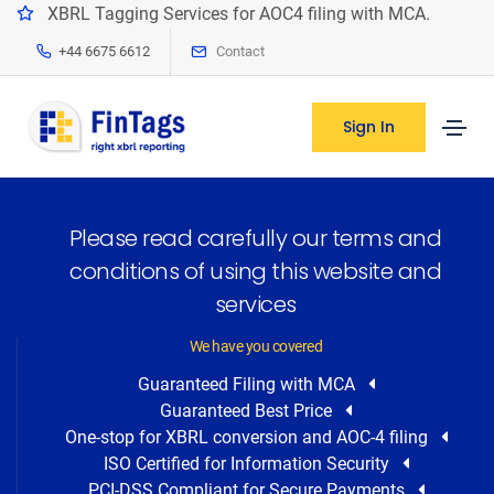
XBRL Tagging Services for AOC4 filing with MCA.
+44 6675 6612
Contact
Sign In
Please read carefully our terms and
conditions of using this website and
services
We have you covered
Guaranteed Filing with MCA
Guaranteed Best Price
One-stop for XBRL conversion and AOC-4 filing
ISO Certified for Information Security
PCI-DSS Compliant for Secure Payments