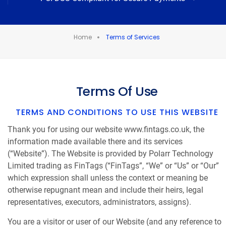
Home
Terms of Services
Terms Of Use
TERMS AND CONDITIONS TO USE THIS WEBSITE
Thank you for using our website www.fintags.co.uk, the
information made available there and its services
(“Website”). The Website is provided by Polarr Technology
Limited trading as FinTags (“FinTags”, “We” or “Us” or “Our”
which expression shall unless the context or meaning be
otherwise repugnant mean and include their heirs, legal
representatives, executors, administrators, assigns).
You are a visitor or user of our Website (and any reference to