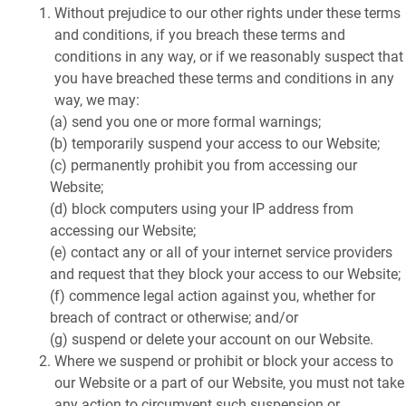
Without prejudice to our other rights under these terms
and conditions, if you breach these terms and
conditions in any way, or if we reasonably suspect that
you have breached these terms and conditions in any
way, we may:
(a) send you one or more formal warnings;
(b) temporarily suspend your access to our Website;
(c) permanently prohibit you from accessing our
Website;
(d) block computers using your IP address from
accessing our Website;
(e) contact any or all of your internet service providers
and request that they block your access to our Website;
(f) commence legal action against you, whether for
breach of contract or otherwise; and/or
(g) suspend or delete your account on our Website.
Where we suspend or prohibit or block your access to
our Website or a part of our Website, you must not take
any action to circumvent such suspension or