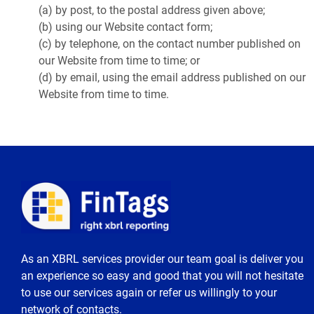
(a) by post, to the postal address given above;
(b) using our Website contact form;
(c) by telephone, on the contact number published on
our Website from time to time; or
(d) by email, using the email address published on our
Website from time to time.
As an XBRL services provider our team goal is deliver you
an experience so easy and good that you will not hesitate
to use our services again or refer us willingly to your
network of contacts.