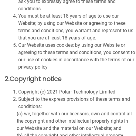
ask you to expressly agree to these terms and
conditions.
You must be at least 18 years of age to use our
Website; by using our Website or agreeing to these
terms and conditions, you warrant and represent to us
that you are at least 18 years of age.
Our Website uses cookies; by using our Website or
agreeing to these terms and conditions, you consent to
our use of cookies in accordance with the terms of our
privacy policy.
2.Copyright notice
Copyright (c) 2021 Polarr Technology Limited.
Subject to the express provisions of these terms and
conditions:
(a) we, together with our licensors, own and control all
the copyright and other intellectual property rights in
our Website and the material on our Website; and
(b) all the copyright and other intellectual property