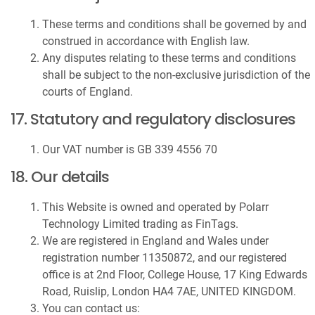
These terms and conditions shall be governed by and
construed in accordance with English law.
Any disputes relating to these terms and conditions
shall be subject to the non-exclusive jurisdiction of the
courts of England.
17. Statutory and regulatory disclosures
Our VAT number is GB 339 4556 70
18. Our details
This Website is owned and operated by Polarr
Technology Limited trading as FinTags.
We are registered in England and Wales under
registration number 11350872, and our registered
office is at 2nd Floor, College House, 17 King Edwards
Road, Ruislip, London HA4 7AE, UNITED KINGDOM.
You can contact us: