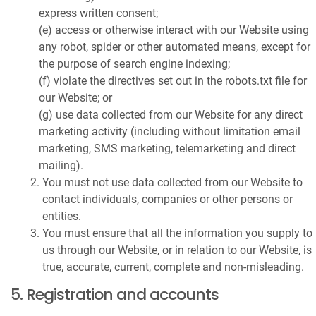
express written consent;
(e) access or otherwise interact with our Website using
any robot, spider or other automated means, except for
the purpose of search engine indexing;
(f) violate the directives set out in the robots.txt file for
our Website; or
(g) use data collected from our Website for any direct
marketing activity (including without limitation email
marketing, SMS marketing, telemarketing and direct
mailing).
You must not use data collected from our Website to
contact individuals, companies or other persons or
entities.
You must ensure that all the information you supply to
us through our Website, or in relation to our Website, is
true, accurate, current, complete and non-misleading.
5. Registration and accounts