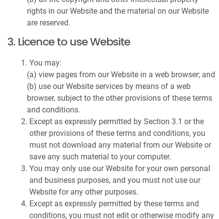
rights in our Website and the material on our Website
are reserved.
3. Licence to use Website
You may:
(a) view pages from our Website in a web browser; and
(b) use our Website services by means of a web
browser, subject to the other provisions of these terms
and conditions.
Except as expressly permitted by Section 3.1 or the
other provisions of these terms and conditions, you
must not download any material from our Website or
save any such material to your computer.
You may only use our Website for your own personal
and business purposes, and you must not use our
Website for any other purposes.
Except as expressly permitted by these terms and
conditions, you must not edit or otherwise modify any