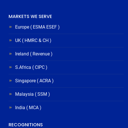
MARKETS WE SERVE
Europe ( ESMA ESEF )
UK ( HMRC & CH )
Ireland ( Revenue )
S.Africa ( CIPC )
Singapore ( ACRA )
Malaysia ( SSM )
India ( MCA )
RECOGNITIONS