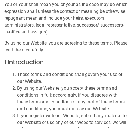
You or Your shall mean you or your as the case may be which
expression shall unless the context or meaning be otherwise
repugnant mean and include your heirs, executors,
administrators, legal representative, successor/ successors-
in-office and assigns)
By using our Website, you are agreeing to these terms. Please
read them carefully.
1.Introduction
These terms and conditions shall govern your use of
our Website.
By using our Website, you accept these terms and
conditions in full; accordingly, if you disagree with
these terms and conditions or any part of these terms
and conditions, you must not use our Website.
If you register with our Website, submit any material to
our Website or use any of our Website services, we will