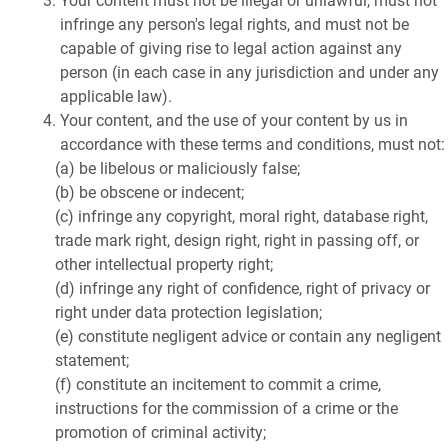
Your content must not be illegal or unlawful, must not
infringe any person's legal rights, and must not be
capable of giving rise to legal action against any
person (in each case in any jurisdiction and under any
applicable law).
Your content, and the use of your content by us in
accordance with these terms and conditions, must not:
(a) be libelous or maliciously false;
(b) be obscene or indecent;
(c) infringe any copyright, moral right, database right,
trade mark right, design right, right in passing off, or
other intellectual property right;
(d) infringe any right of confidence, right of privacy or
right under data protection legislation;
(e) constitute negligent advice or contain any negligent
statement;
(f) constitute an incitement to commit a crime,
instructions for the commission of a crime or the
promotion of criminal activity;