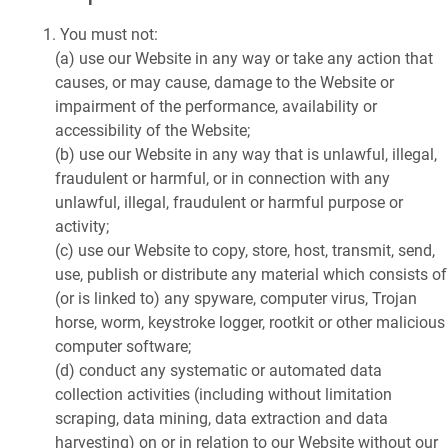
You must not:
(a) use our Website in any way or take any action that
causes, or may cause, damage to the Website or
impairment of the performance, availability or
accessibility of the Website;
(b) use our Website in any way that is unlawful, illegal,
fraudulent or harmful, or in connection with any
unlawful, illegal, fraudulent or harmful purpose or
activity;
(c) use our Website to copy, store, host, transmit, send,
use, publish or distribute any material which consists of
(or is linked to) any spyware, computer virus, Trojan
horse, worm, keystroke logger, rootkit or other malicious
computer software;
(d) conduct any systematic or automated data
collection activities (including without limitation
scraping, data mining, data extraction and data
harvesting) on or in relation to our Website without our