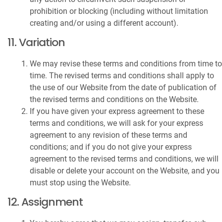
prohibition or blocking (including without limitation
creating and/or using a different account).
11. Variation
We may revise these terms and conditions from time to
time. The revised terms and conditions shall apply to
the use of our Website from the date of publication of
the revised terms and conditions on the Website.
If you have given your express agreement to these
terms and conditions, we will ask for your express
agreement to any revision of these terms and
conditions; and if you do not give your express
agreement to the revised terms and conditions, we will
disable or delete your account on the Website, and you
must stop using the Website.
12. Assignment