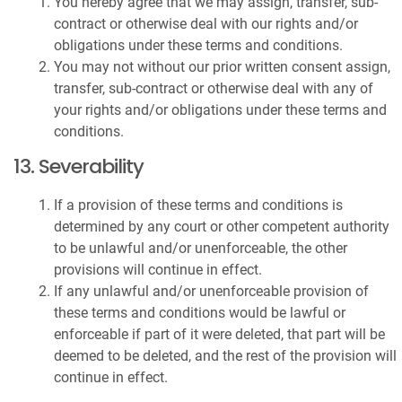
You hereby agree that we may assign, transfer, sub-
contract or otherwise deal with our rights and/or
obligations under these terms and conditions.
You may not without our prior written consent assign,
transfer, sub-contract or otherwise deal with any of
your rights and/or obligations under these terms and
conditions.
13. Severability
If a provision of these terms and conditions is
determined by any court or other competent authority
to be unlawful and/or unenforceable, the other
provisions will continue in effect.
If any unlawful and/or unenforceable provision of
these terms and conditions would be lawful or
enforceable if part of it were deleted, that part will be
deemed to be deleted, and the rest of the provision will
continue in effect.