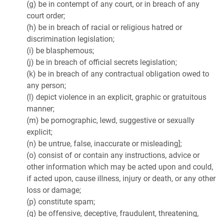
(g) be in contempt of any court, or in breach of any
court order;
(h) be in breach of racial or religious hatred or
discrimination legislation;
(i) be blasphemous;
(j) be in breach of official secrets legislation;
(k) be in breach of any contractual obligation owed to
any person;
(l) depict violence in an explicit, graphic or gratuitous
manner;
(m) be pornographic, lewd, suggestive or sexually
explicit;
(n) be untrue, false, inaccurate or misleading];
(o) consist of or contain any instructions, advice or
other information which may be acted upon and could,
if acted upon, cause illness, injury or death, or any other
loss or damage;
(p) constitute spam;
(q) be offensive, deceptive, fraudulent, threatening,