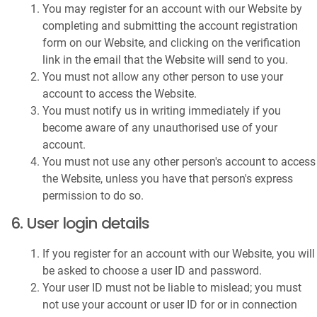
You may register for an account with our Website by
completing and submitting the account registration
form on our Website, and clicking on the verification
link in the email that the Website will send to you.
You must not allow any other person to use your
account to access the Website.
You must notify us in writing immediately if you
become aware of any unauthorised use of your
account.
You must not use any other person's account to access
the Website, unless you have that person's express
permission to do so.
6. User login details
If you register for an account with our Website, you will
be asked to choose a user ID and password.
Your user ID must not be liable to mislead; you must
not use your account or user ID for or in connection