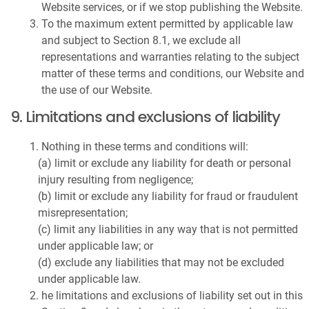
Website services, or if we stop publishing the Website.
To the maximum extent permitted by applicable law
and subject to Section 8.1, we exclude all
representations and warranties relating to the subject
matter of these terms and conditions, our Website and
the use of our Website.
9. Limitations and exclusions of liability
Nothing in these terms and conditions will:
(a) limit or exclude any liability for death or personal
injury resulting from negligence;
(b) limit or exclude any liability for fraud or fraudulent
misrepresentation;
(c) limit any liabilities in any way that is not permitted
under applicable law; or
(d) exclude any liabilities that may not be excluded
under applicable law.
he limitations and exclusions of liability set out in this