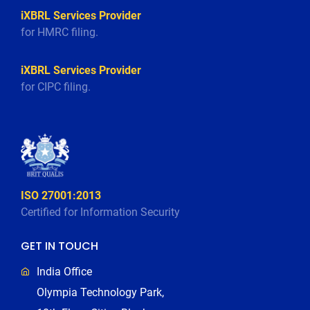
iXBRL Services Provider
for HMRC filing.
iXBRL Services Provider
for CIPC filing.
ISO 27001:2013
Certified for Information Security
GET IN TOUCH
India Office
Olympia Technology Park,