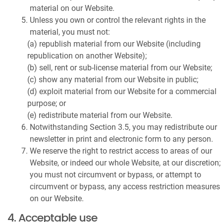
material on our Website.
Unless you own or control the relevant rights in the
material, you must not:
(a) republish material from our Website (including
republication on another Website);
(b) sell, rent or sub-license material from our Website;
(c) show any material from our Website in public;
(d) exploit material from our Website for a commercial
purpose; or
(e) redistribute material from our Website.
Notwithstanding Section 3.5, you may redistribute our
newsletter in print and electronic form to any person.
We reserve the right to restrict access to areas of our
Website, or indeed our whole Website, at our discretion;
you must not circumvent or bypass, or attempt to
circumvent or bypass, any access restriction measures
on our Website.
4. Acceptable use