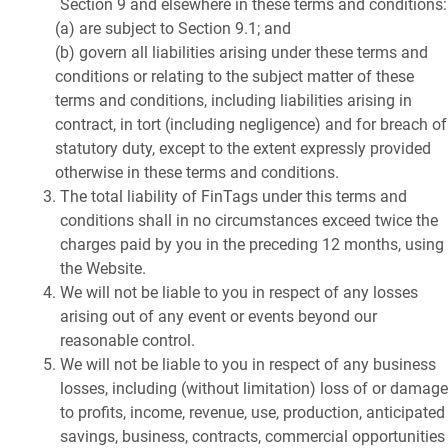
Section 9 and elsewhere in these terms and conditions:
(a) are subject to Section 9.1; and
(b) govern all liabilities arising under these terms and
conditions or relating to the subject matter of these
terms and conditions, including liabilities arising in
contract, in tort (including negligence) and for breach of
statutory duty, except to the extent expressly provided
otherwise in these terms and conditions.
The total liability of FinTags under this terms and
conditions shall in no circumstances exceed twice the
charges paid by you in the preceding 12 months, using
the Website.
We will not be liable to you in respect of any losses
arising out of any event or events beyond our
reasonable control.
We will not be liable to you in respect of any business
losses, including (without limitation) loss of or damage
to profits, income, revenue, use, production, anticipated
savings, business, contracts, commercial opportunities