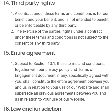
14. Third party rights
A contract under these terms and conditions is for our
benefit and your benefit, and is not intended to benefit
or be enforceable by any third party.
The exercise of the parties' rights under a contract
under these terms and conditions is not subject to the
consent of any third party.
15. Entire agreement
Subject to Section 13.1, these terms and conditions,
together with our privacy policy and Terms of
Engagement document, if any, specifically agreed with
you, shall constitute the entire agreement between you
and us in relation to your use of our Website and shall
supersede all previous agreements between you and
us in relation to your use of our Website.
16. Law and jurisdiction