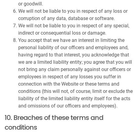
or goodwill.
We will not be liable to you in respect of any loss or
corruption of any data, database or software.
We will not be liable to you in respect of any special,
indirect or consequential loss or damage.
You accept that we have an interest in limiting the
personal liability of our officers and employees and,
having regard to that interest, you acknowledge that
we are a limited liability entity; you agree that you will
not bring any claim personally against our officers or
employees in respect of any losses you suffer in
connection with the Website or these terms and
conditions (this will not, of course, limit or exclude the
liability of the limited liability entity itself for the acts
and omissions of our officers and employees).
10. Breaches of these terms and
conditions