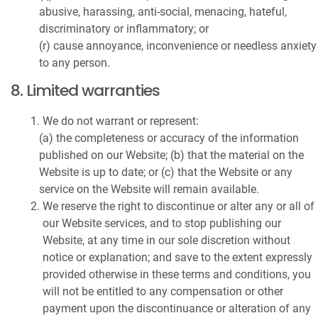
abusive, harassing, anti-social, menacing, hateful,
discriminatory or inflammatory; or
(r) cause annoyance, inconvenience or needless anxiety
to any person.
8. Limited warranties
We do not warrant or represent:
(a) the completeness or accuracy of the information
published on our Website; (b) that the material on the
Website is up to date; or (c) that the Website or any
service on the Website will remain available.
We reserve the right to discontinue or alter any or all of
our Website services, and to stop publishing our
Website, at any time in our sole discretion without
notice or explanation; and save to the extent expressly
provided otherwise in these terms and conditions, you
will not be entitled to any compensation or other
payment upon the discontinuance or alteration of any